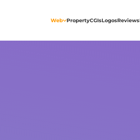
Web
Property
CGIs
Logos
Reviews