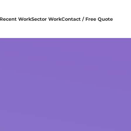
Recent Work
Sector Work
Contact / Free Quote