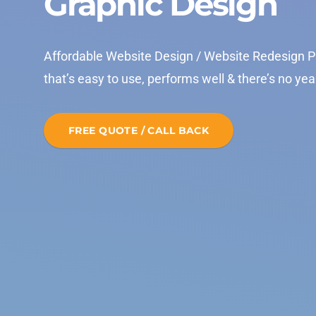
Graphic Design
Affordable Website Design / Website Redesign P
that’s easy to use, performs well & there’s no yea
FREE QUOTE / CALL BACK