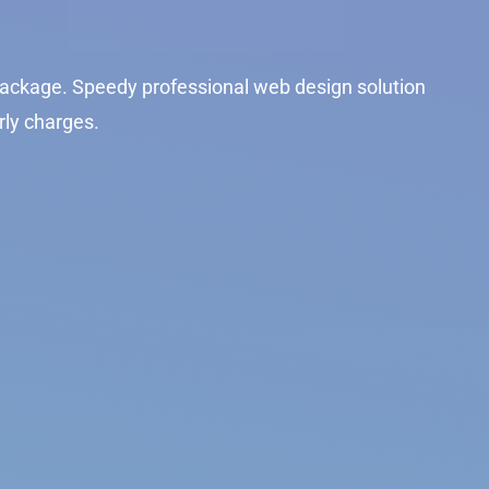
ackage. Speedy professional web design solution
rly charges.