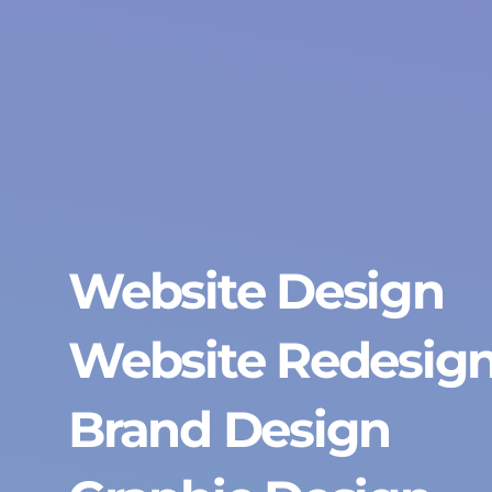
Website Design
Website Redesig
Brand Design