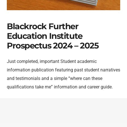
Blackrock Further
Education Institute
Prospectus 2024 – 2025
Just completed, important Student academic
information publication featuring past student narratives
and testimonials and a simple “where can these
qualifications take me” information and career guide.